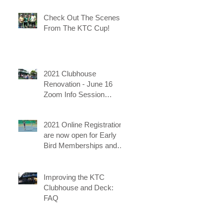
Check Out The Scenes
From The KTC Cup!
2021 Clubhouse
Renovation - June 16
Zoom Info Session
uploaded
2021 Online Registrations
are now open for Early
Bird Memberships and
for the KTC Tennis
Camps
Improving the KTC
Clubhouse and Deck:
FAQ