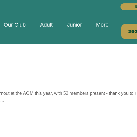
Our Club
Adult
Junior
More
20
rnout at the AGM this year, with 52 members present - thank you to al
..