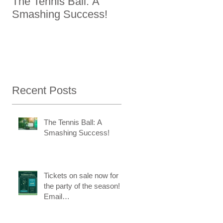
The Tennis Ball: A
Tickets on sale now
Smashing Success!
for the party of the
season! Email
ktc@kingstontennisc
b.com to reserve a
re
spot.
Recent Posts
The Tennis Ball: A
Smashing Success!
Tickets on sale now for
the party of the season!
Email
ktc@kingstontennisclub.c
om to reserve a spot.