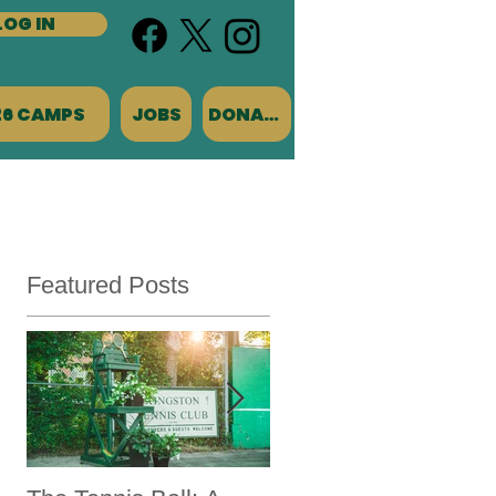
LOG IN
26 CAMPS
JOBS
DONATE
Featured Posts
l