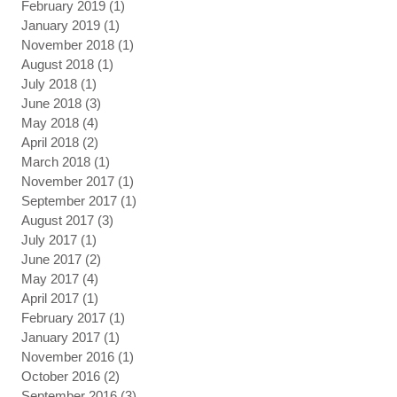
February 2019
(1)
1 post
January 2019
(1)
1 post
November 2018
(1)
1 post
August 2018
(1)
1 post
July 2018
(1)
1 post
June 2018
(3)
3 posts
May 2018
(4)
4 posts
April 2018
(2)
2 posts
March 2018
(1)
1 post
November 2017
(1)
1 post
September 2017
(1)
1 post
August 2017
(3)
3 posts
July 2017
(1)
1 post
June 2017
(2)
2 posts
May 2017
(4)
4 posts
April 2017
(1)
1 post
February 2017
(1)
1 post
January 2017
(1)
1 post
November 2016
(1)
1 post
October 2016
(2)
2 posts
September 2016
(3)
3 posts