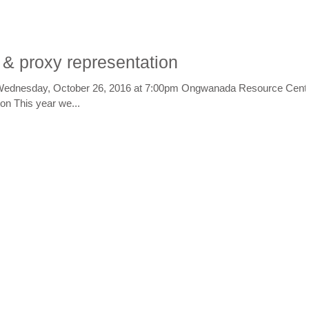
 & proxy representation
Wednesday, October 26, 2016 at 7:00pm Ongwanada Resource Cent
n This year we...