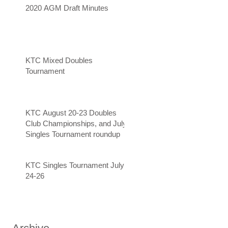
2020 AGM Draft Minutes
KTC Mixed Doubles
Tournament
KTC August 20-23 Doubles
Club Championships, and July
Singles Tournament roundup
KTC Singles Tournament July
24-26