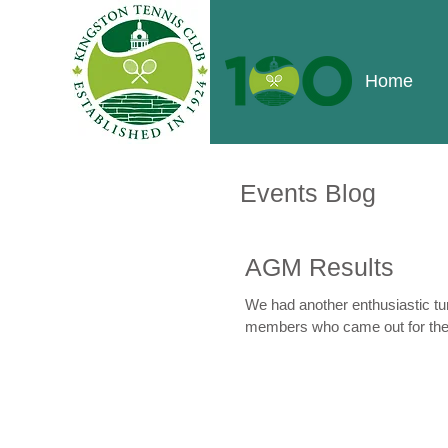
Home
Events Blog
AGM Results
We had another enthusiastic tu
members who came out for the.