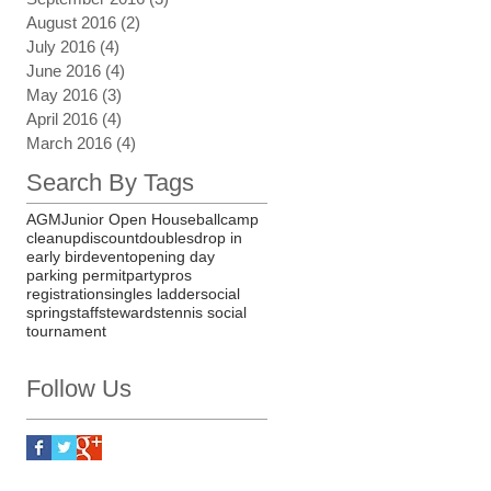
August 2016
(2)
2 posts
July 2016
(4)
4 posts
June 2016
(4)
4 posts
May 2016
(3)
3 posts
April 2016
(4)
4 posts
March 2016
(4)
4 posts
Search By Tags
AGM
Junior Open House
ball
camp
cleanup
discount
doubles
drop in
early bird
event
opening day
parking permit
party
pros
registration
singles ladder
social
spring
staff
stewards
tennis social
tournament
Follow Us