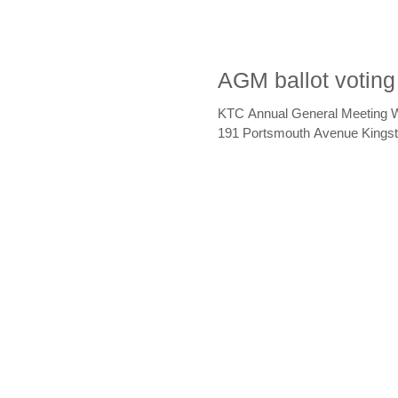
AGM ballot voting
KTC Annual General Meeting 
191 Portsmouth Avenue Kingsto