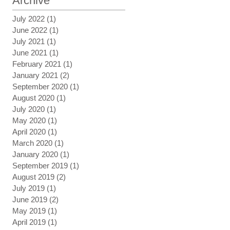
Archive
July 2022
(1)
1 post
June 2022
(1)
1 post
July 2021
(1)
1 post
June 2021
(1)
1 post
February 2021
(1)
1 post
January 2021
(2)
2 posts
September 2020
(1)
1 post
August 2020
(1)
1 post
July 2020
(1)
1 post
May 2020
(1)
1 post
April 2020
(1)
1 post
March 2020
(1)
1 post
January 2020
(1)
1 post
September 2019
(1)
1 post
August 2019
(2)
2 posts
July 2019
(1)
1 post
June 2019
(2)
2 posts
May 2019
(1)
1 post
April 2019
(1)
1 post