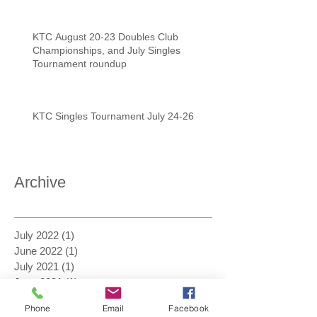
KTC August 20-23 Doubles Club
Championships, and July Singles
Tournament roundup
KTC Singles Tournament July 24-26
Archive
July 2022
(1)
1 post
June 2022
(1)
1 post
July 2021
(1)
1 post
June 2021
(1)
1 post
February 2021
(1)
1 post
Phone
Email
Facebook
January 2021
(2)
2 posts