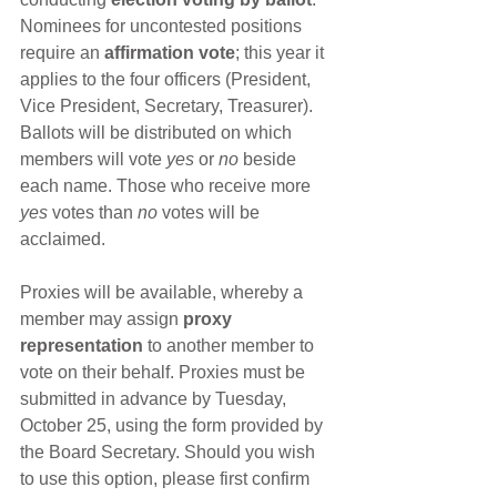
Nominees for uncontested positions 
require an 
affirmation vote
; this year it 
applies to the four officers (President, 
Vice President, Secretary, Treasurer).  
Ballots will be distributed on which 
members will vote 
yes
 or 
no
 beside 
each name. Those who receive more 
yes
 votes than 
no
 votes will be 
acclaimed.
Proxies will be available, whereby a 
member may assign 
proxy 
representation
 to another member to 
vote on their behalf. Proxies must be 
submitted in advance by Tuesday, 
October 25, using the form provided by 
the Board Secretary. Should you wish 
to use this option, please first confirm 