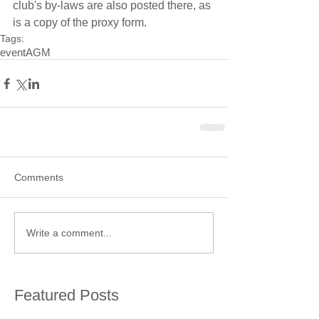
club's by-laws are also posted there, as 
is a copy of the proxy form.
Tags:
event
AGM
Comments
Write a comment...
Featured Posts