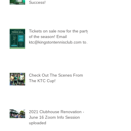
Success!
Tickets on sale now for the party
of the season! Email
ktc@kingstontennisclub.com to
reserve a spot.
Check Out The Scenes From
The KTC Cup!
2021 Clubhouse Renovation -
June 16 Zoom Info Session
uploaded