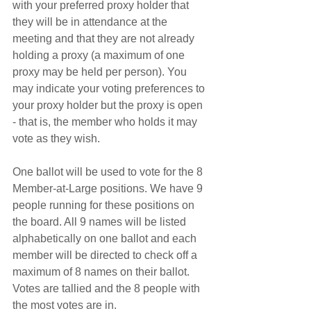
with your preferred proxy holder that 
they will be in attendance at the 
meeting and that they are not already 
holding a proxy (a maximum of one 
proxy may be held per person). You 
may indicate your voting preferences to 
your proxy holder but the proxy is open 
- that is, the member who holds it may 
vote as they wish.
One ballot will be used to vote for the 8 
Member-at-Large positions. We have 9 
people running for these positions on 
the board. All 9 names will be listed 
alphabetically on one ballot and each 
member will be directed to check off a 
maximum of 8 names on their ballot. 
Votes are tallied and the 8 people with 
the most votes are in.