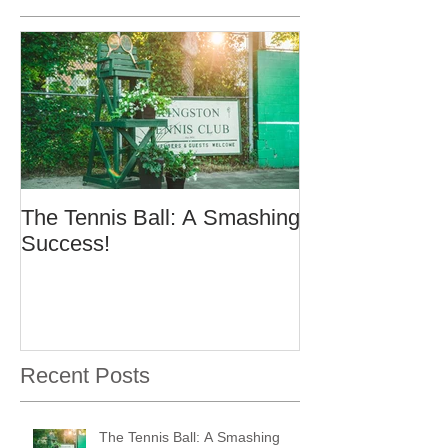
The Tennis Ball: A Smashing
Success!
Recent Posts
The Tennis Ball: A Smashing