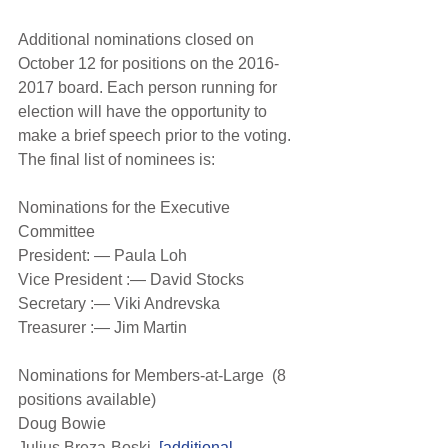
Additional nominations closed on 
October 12 for positions on the 2016-
2017 board. Each person running for 
election will have the opportunity to 
make a brief speech prior to the voting. 
The final list of nominees is:
Nominations for the Executive 
Committee
President: — Paula Loh
Vice President :— David Stocks
Secretary :— Viki Andrevska
Treasurer :— Jim Martin
Nominations for Members-at-Large  (8 
positions available)
Doug Bowie
Julius Breza-Boski  
[additional 