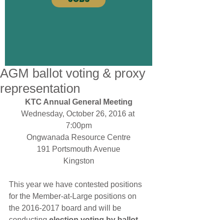
AGM ballot voting & proxy
representation
KTC Annual General Meeting
Wednesday, October 26, 2016 at 
7:00pm
Ongwanada Resource Centre
191 Portsmouth Avenue
Kingston
This year we have contested positions 
for the Member-at-Large positions on 
the 2016-2017 board and will be 
conducting 
election voting by ballot
. 