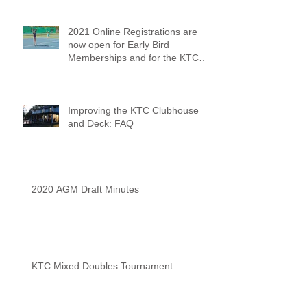
2021 Online Registrations are
now open for Early Bird
Memberships and for the KTC
Tennis Camps
Improving the KTC Clubhouse
and Deck: FAQ
2020 AGM Draft Minutes
KTC Mixed Doubles Tournament