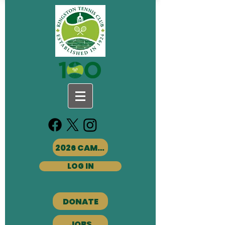
2026 CAMPS
LOG IN
DONATE
JOBS