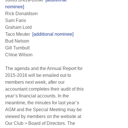
nominee]
Rick Donaldson
Sam Faris
Graham Lord
Taco Meuter 
 [additional nominee]
Bud Nelson
Gill Turnbull
Chloe Wilson
The agenda and the Annual Report for 
2015-2016 will be emailed out to 
members next week, after our 
accountant completes their audit of this 
year’s financial accounts. In the 
meantime, the minutes for last year’s 
AGM and the Special Meeting may be 
viewed by members on the website at 
Our Club > Board of Directors. The 