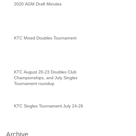
2020 AGM Draft Minutes
KTC Mixed Doubles Tournament
KTC August 20-23 Doubles Club
Championships, and July Singles
Tournament roundup
KTC Singles Tournament July 24-26
Archive