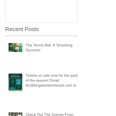
Recent Posts
The Tennis Ball: A Smashing
Success!
Tickets on sale now for the party
of the season! Email
ktc@kingstontennisclub.com to
reserve a spot.
Check Out The Scenes From