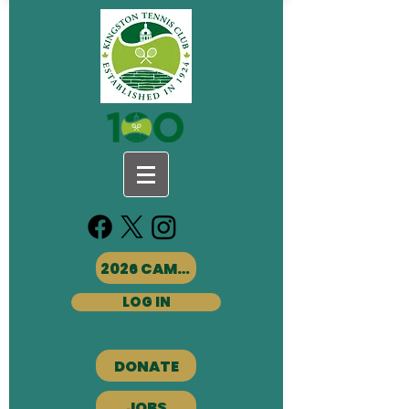
2026 CAMPS
LOG IN
DONATE
JOBS