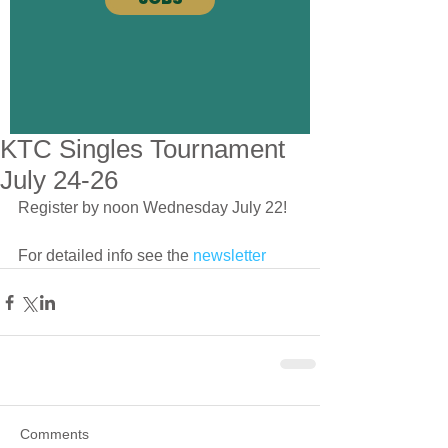
KTC Singles Tournament
July 24-26
Register by noon Wednesday July 22!
For detailed info see the 
newsletter
Comments