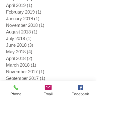
April 2019
(1)
1 post
February 2019
(1)
1 post
January 2019
(1)
1 post
November 2018
(1)
1 post
August 2018
(1)
1 post
July 2018
(1)
1 post
June 2018
(3)
3 posts
May 2018
(4)
4 posts
April 2018
(2)
2 posts
March 2018
(1)
1 post
November 2017
(1)
1 post
September 2017
(1)
1 post
August 2017
(3)
3 posts
July 2017
(1)
1 post
Phone
Email
Facebook
June 2017
(2)
2 posts
May 2017
(4)
4 posts
April 2017
(1)
1 post
February 2017
(1)
1 post
January 2017
(1)
1 post
November 2016
(1)
1 post