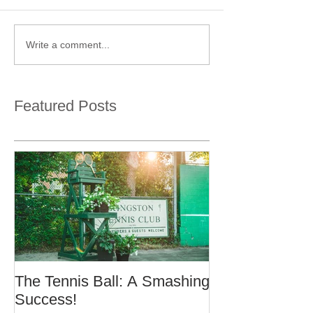
Write a comment...
Featured Posts
The Tennis Ball: A Smashing
Success!