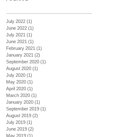
July 2022
(1)
1 post
June 2022
(1)
1 post
July 2021
(1)
1 post
June 2021
(1)
1 post
February 2021
(1)
1 post
January 2021
(2)
2 posts
September 2020
(1)
1 post
August 2020
(1)
1 post
July 2020
(1)
1 post
May 2020
(1)
1 post
April 2020
(1)
1 post
March 2020
(1)
1 post
January 2020
(1)
1 post
September 2019
(1)
1 post
August 2019
(2)
2 posts
July 2019
(1)
1 post
June 2019
(2)
2 posts
May 2019
(1)
1 post