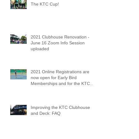
The KTC Cup!
2021 Clubhouse Renovation -
June 16 Zoom Info Session
uploaded
2021 Online Registrations are
now open for Early Bird
Memberships and for the KTC
Tennis Camps
Improving the KTC Clubhouse
and Deck: FAQ