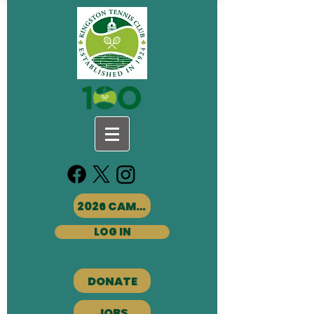
2026 CAMPS
LOG IN
DONATE
JOBS