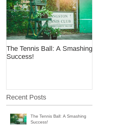
The Tennis Ball: A Smashing
Success!
Recent Posts
The Tennis Ball: A Smashing
Success!