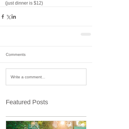
(just dinner is $12)
Comments
Write a comment...
Featured Posts