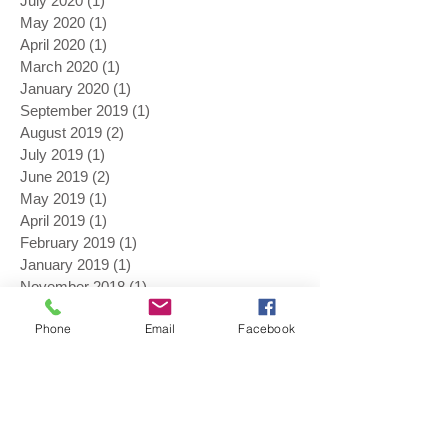
July 2020
(1)
1 post
May 2020
(1)
1 post
April 2020
(1)
1 post
March 2020
(1)
1 post
January 2020
(1)
1 post
September 2019
(1)
1 post
August 2019
(2)
2 posts
July 2019
(1)
1 post
June 2019
(2)
2 posts
May 2019
(1)
1 post
April 2019
(1)
1 post
February 2019
(1)
1 post
January 2019
(1)
1 post
November 2018
(1)
1 post
August 2018
(1)
1 post
Phone
Email
Facebook
July 2018
(1)
1 post
June 2018
(3)
3 posts
May 2018
(4)
4 posts
April 2018
(2)
2 posts
March 2018
(1)
1 post
November 2017
(1)
1 post