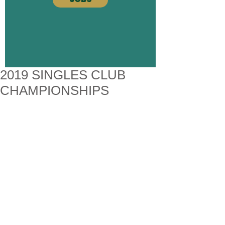
2019 SINGLES CLUB
CHAMPIONSHIPS