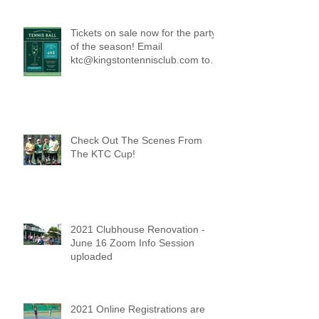
Tickets on sale now for the party
of the season! Email
ktc@kingstontennisclub.com to
reserve a spot.
Check Out The Scenes From
The KTC Cup!
2021 Clubhouse Renovation -
June 16 Zoom Info Session
uploaded
2021 Online Registrations are