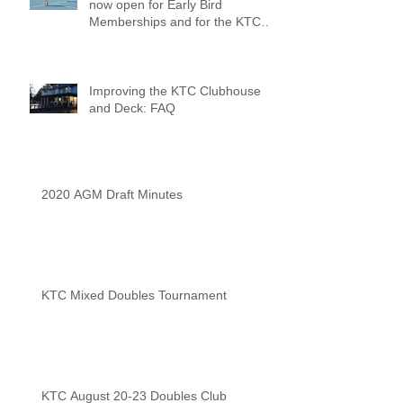
now open for Early Bird
Memberships and for the KTC
Tennis Camps
Improving the KTC Clubhouse
and Deck: FAQ
2020 AGM Draft Minutes
KTC Mixed Doubles Tournament
KTC August 20-23 Doubles Club