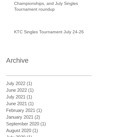
Championships, and July Singles
Tournament roundup
KTC Singles Tournament July 24-26
Archive
July 2022
(1)
1 post
June 2022
(1)
1 post
July 2021
(1)
1 post
June 2021
(1)
1 post
February 2021
(1)
1 post
January 2021
(2)
2 posts
September 2020
(1)
1 post
August 2020
(1)
1 post