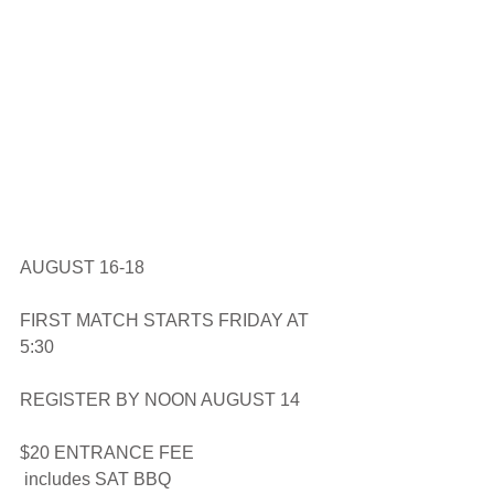
AUGUST 16-18
FIRST MATCH STARTS FRIDAY AT 
5:30
REGISTER BY NOON AUGUST 14
$20 ENTRANCE FEE
 includes SAT BBQ