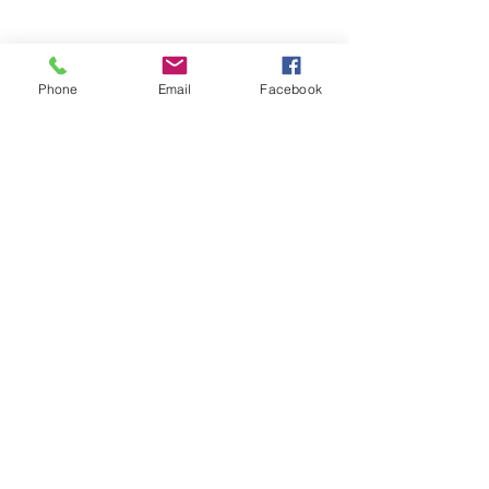
Phone
Email
Facebook
©
1924 - 2026
Kingston Tennis Club. All rights reserved.