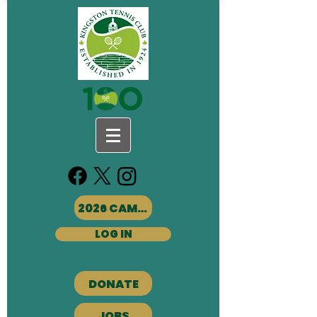
2026 CAMPS
LOG IN
DONATE
JOBS