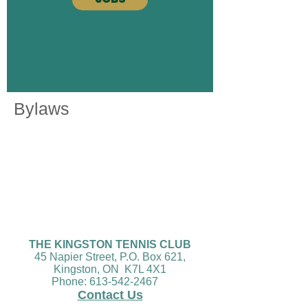
Bylaws
THE KINGSTON TENNIS CLUB
45 Napier Street, P.O. Box 621,
Kingston, ON K7L 4X1
Phone:
613-542-2467
Conta
ct Us