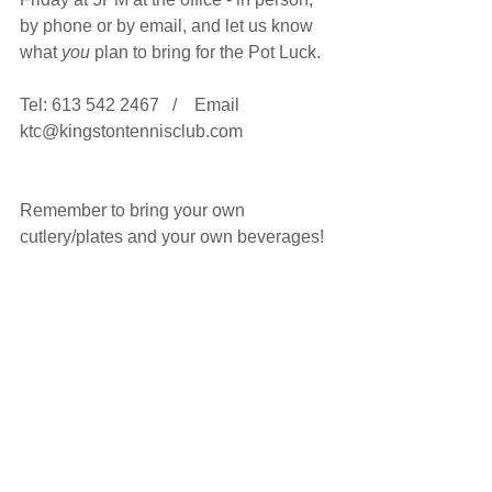
by phone or by email, and let us know 
what 
you
 plan to bring for the Pot Luck.
Tel: 613 542 2467   /    Email 
ktc@kingstontennisclub.com
Remember to bring your own 
cutlery/plates and your own beverages!