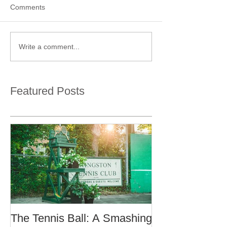
Comments
Write a comment...
Featured Posts
The Tennis Ball: A Smashing