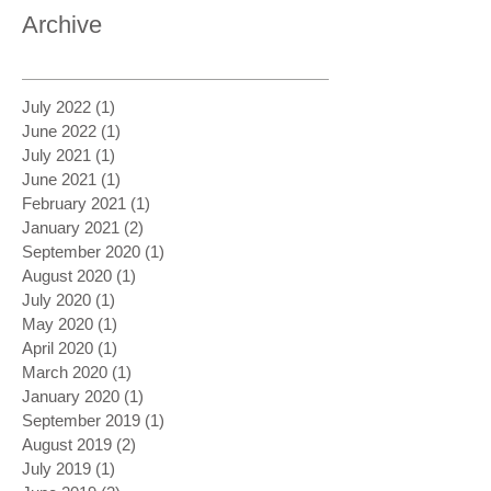
Archive
July 2022
(1)
1 post
June 2022
(1)
1 post
July 2021
(1)
1 post
June 2021
(1)
1 post
February 2021
(1)
1 post
January 2021
(2)
2 posts
September 2020
(1)
1 post
August 2020
(1)
1 post
July 2020
(1)
1 post
May 2020
(1)
1 post
April 2020
(1)
1 post
March 2020
(1)
1 post
January 2020
(1)
1 post
September 2019
(1)
1 post
August 2019
(2)
2 posts
July 2019
(1)
1 post