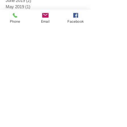
June 2019
(2)
2 posts
May 2019
(1)
1 post
April 2019
(1)
1 post
February 2019
(1)
1 post
Phone
Email
Facebook
January 2019
(1)
1 post
November 2018
(1)
1 post
August 2018
(1)
1 post
July 2018
(1)
1 post
June 2018
(3)
3 posts
May 2018
(4)
4 posts
April 2018
(2)
2 posts
March 2018
(1)
1 post
November 2017
(1)
1 post
September 2017
(1)
1 post
August 2017
(3)
3 posts
July 2017
(1)
1 post
June 2017
(2)
2 posts
May 2017
(4)
4 posts
April 2017
(1)
1 post
February 2017
(1)
1 post
January 2017
(1)
1 post