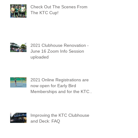
Check Out The Scenes From
The KTC Cup!
2021 Clubhouse Renovation -
June 16 Zoom Info Session
uploaded
2021 Online Registrations are
now open for Early Bird
Memberships and for the KTC
Tennis Camps
Improving the KTC Clubhouse
and Deck: FAQ