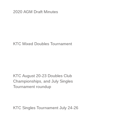
2020 AGM Draft Minutes
KTC Mixed Doubles Tournament
KTC August 20-23 Doubles Club
Championships, and July Singles
Tournament roundup
KTC Singles Tournament July 24-26