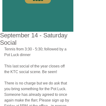
September 14 - Saturday
Social
Tennis from 3:30 - 5:30; followed by a 
Pot Luck dinner
This last social of the year closes off 
the KTC social scene. Be seen!
There is no charge but we do ask that 
you bring something for the Pot Luck. 
Someone has already agreed to once 
again make the 
flan
; Please sign up by 
Friday at 5PM at the office - in person, 