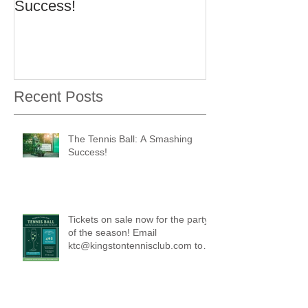
Success!
Recent Posts
The Tennis Ball: A Smashing
Success!
Tickets on sale now for the party
of the season! Email
ktc@kingstontennisclub.com to
reserve a spot.