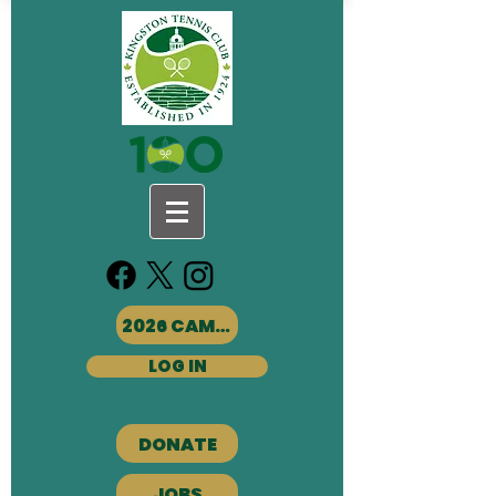
2026 CAMPS
LOG IN
DONATE
JOBS