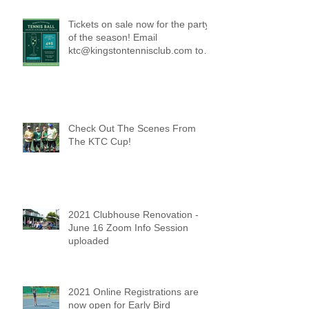
Tickets on sale now for the party
of the season! Email
ktc@kingstontennisclub.com to
reserve a spot.
Check Out The Scenes From
The KTC Cup!
2021 Clubhouse Renovation -
June 16 Zoom Info Session
uploaded
2021 Online Registrations are
now open for Early Bird