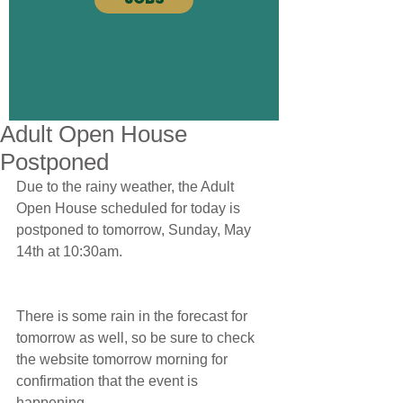
Adult Open House
Postponed
Due to the rainy weather, the Adult 
Open House scheduled for today is 
postponed to tomorrow, Sunday, May 
14th at 10:30am.
There is some rain in the forecast for 
tomorrow as well, so be sure to check 
the website tomorrow morning for 
confirmation that the event is 
happening.