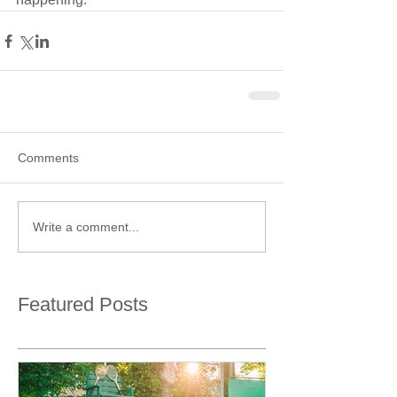
Comments
Write a comment...
Featured Posts