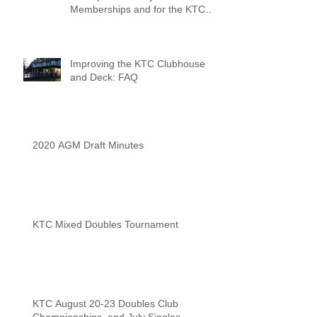
Memberships and for the KTC
Tennis Camps
Improving the KTC Clubhouse
and Deck: FAQ
2020 AGM Draft Minutes
KTC Mixed Doubles Tournament
KTC August 20-23 Doubles Club
Championships, and July Singles