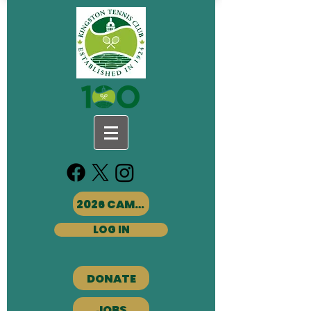
2026 CAMPS
LOG IN
DONATE
JOBS