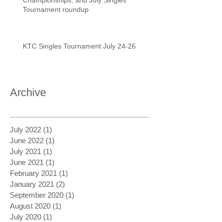
Tournament roundup
KTC Singles Tournament July 24-26
Archive
July 2022
(1)
1 post
June 2022
(1)
1 post
July 2021
(1)
1 post
June 2021
(1)
1 post
February 2021
(1)
1 post
January 2021
(2)
2 posts
September 2020
(1)
1 post
August 2020
(1)
1 post
July 2020
(1)
1 post