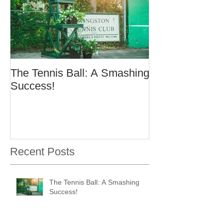
The Tennis Ball: A Smashing
Success!
Recent Posts
The Tennis Ball: A Smashing
Success!