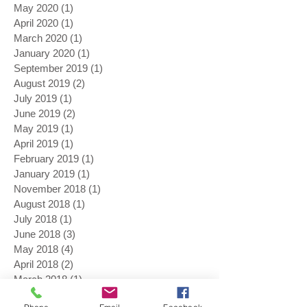
May 2020
(1)
1 post
April 2020
(1)
1 post
March 2020
(1)
1 post
January 2020
(1)
1 post
September 2019
(1)
1 post
August 2019
(2)
2 posts
July 2019
(1)
1 post
June 2019
(2)
2 posts
May 2019
(1)
1 post
April 2019
(1)
1 post
February 2019
(1)
1 post
January 2019
(1)
1 post
November 2018
(1)
1 post
August 2018
(1)
1 post
July 2018
(1)
1 post
June 2018
(3)
3 posts
May 2018
(4)
4 posts
April 2018
(2)
2 posts
March 2018
(1)
1 post
November 2017
(1)
1 post